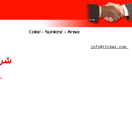
info@rtckwt.com
ـــة
o
.