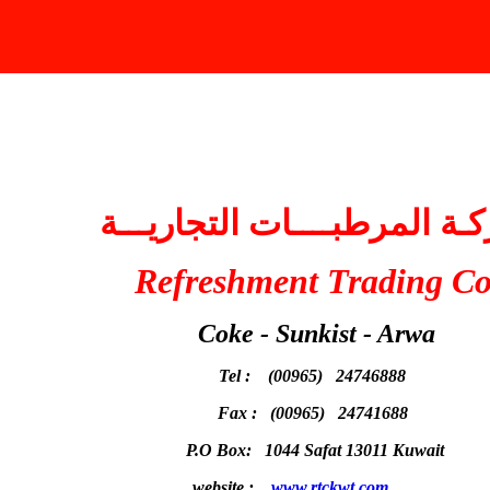
fake oakley sunglasses
شركـة المرطبــــات التجاري
Refreshment Trading C
Coke - Sunkist - Arwa
Tel : (00965) 24746888
Fax : (00965) 24741688
P.O Box: 1044 Safat 13011 Kuwait
website :
www.rtckwt.com