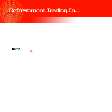
fake oakleys
cheap nike air max 270
cheap burberry scarf
fake oakleys