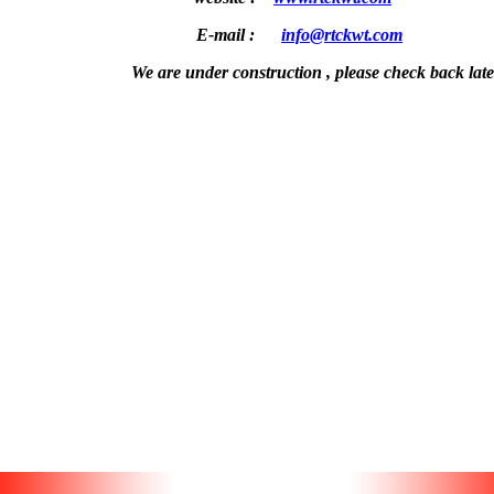
E-mail :
info@rtckwt.com
We are under construction , please check back later